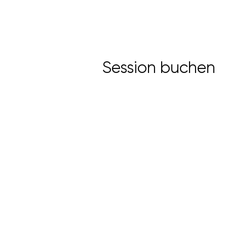
Session buchen