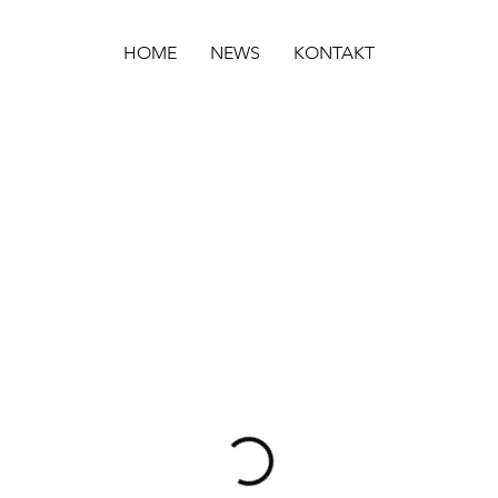
HOME
NEWS
KONTAKT